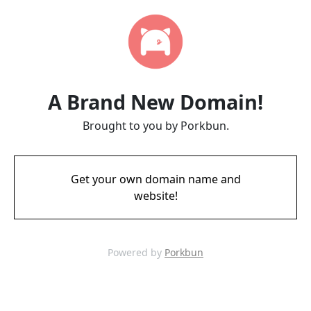
A Brand New Domain!
Brought to you by Porkbun.
Get your own domain name and
website!
Powered by
Porkbun