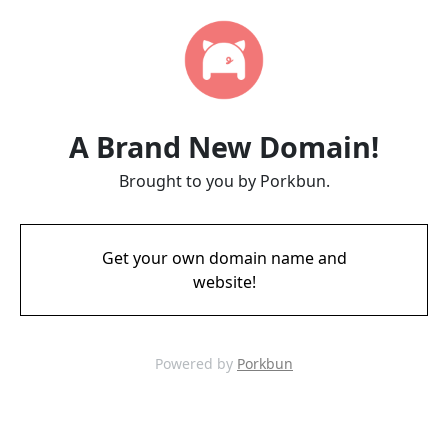
A Brand New Domain!
Brought to you by Porkbun.
Get your own domain name and
website!
Powered by
Porkbun