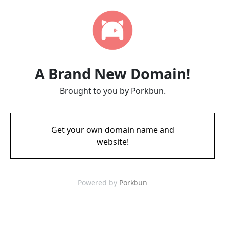
A Brand New Domain!
Brought to you by Porkbun.
Get your own domain name and
website!
Powered by
Porkbun