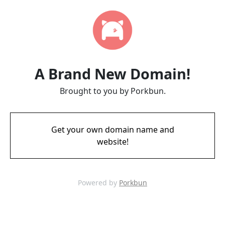
A Brand New Domain!
Brought to you by Porkbun.
Get your own domain name and
website!
Powered by
Porkbun