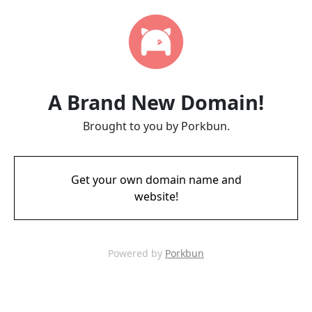
A Brand New Domain!
Brought to you by Porkbun.
Get your own domain name and
website!
Powered by
Porkbun