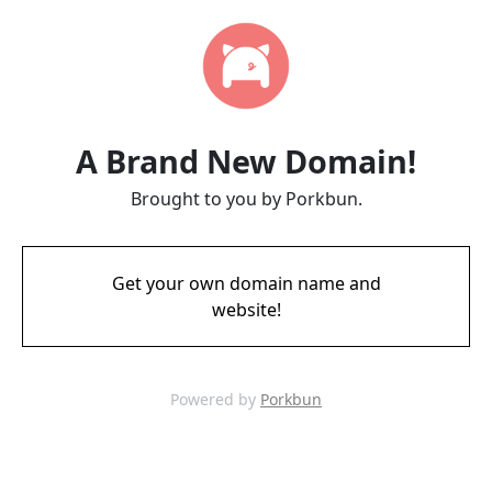
A Brand New Domain!
Brought to you by Porkbun.
Get your own domain name and
website!
Powered by
Porkbun