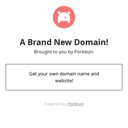
A Brand New Domain!
Brought to you by Porkbun.
Get your own domain name and
website!
Powered by
Porkbun