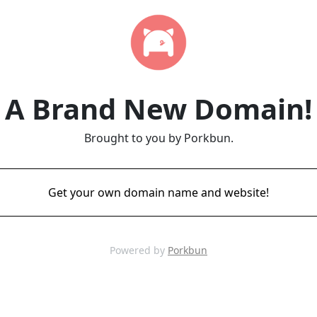
A Brand New Domain!
Brought to you by Porkbun.
Get your own domain name and website!
Powered by
Porkbun