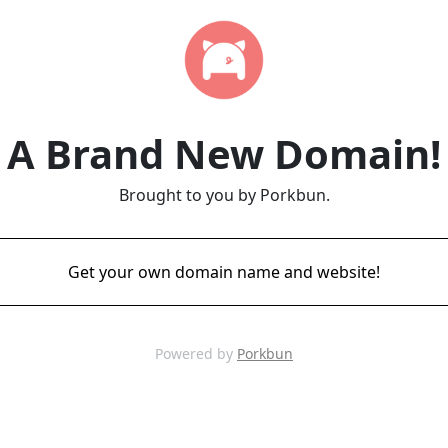
A Brand New Domain!
Brought to you by Porkbun.
Get your own domain name and website!
Powered by
Porkbun