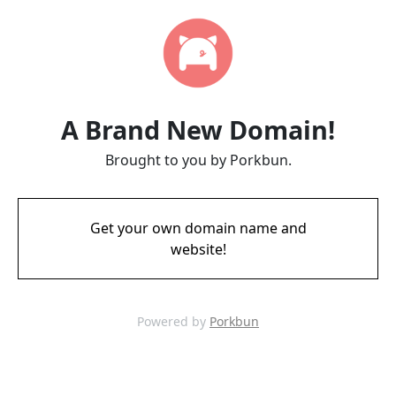
A Brand New Domain!
Brought to you by Porkbun.
Get your own domain name and
website!
Powered by
Porkbun